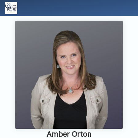
Amber Orton