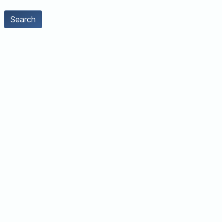
Search