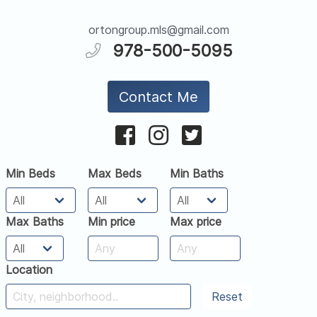
ortongroup.mls@gmail.com
978-500-5095
Contact Me
Min Beds
Max Beds
Min Baths
Max Baths
Min price
Max price
Location
Reset