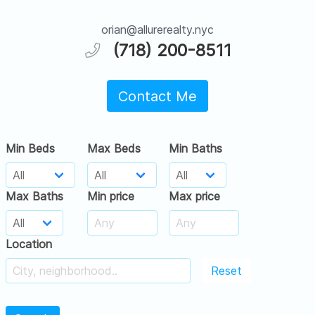
orian@allurerealty.nyc
(718) 200-8511
Contact Me
Min Beds
Max Beds
Min Baths
Max Baths
Min price
Max price
Location
Reset