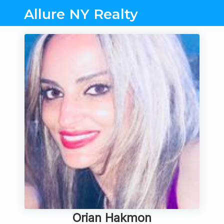
Allure NY Realty
Orian Hakmon