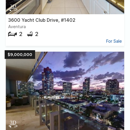
3600 Yacht Club Drive, #1402
Aventura
2
2
For Sale
$9,000,000