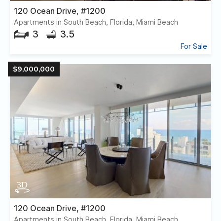
120 Ocean Drive, #1200
Apartments in South Beach, Florida, Miami Beach
3
3.5
For Sale
$9,000,000
120 Ocean Drive, #1200
Apartments in South Beach, Florida, Miami Beach