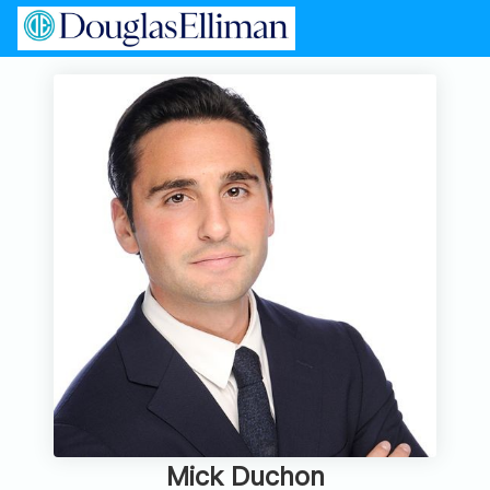
Mick Duchon