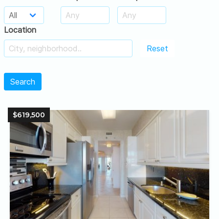
Location
Reset
Search
$619,500