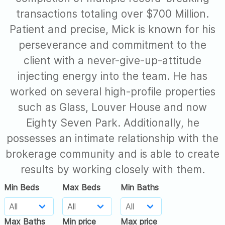
transactions totaling over $700 Million.
Patient and precise, Mick is known for his
perseverance and commitment to the
client with a never-give-up-attitude
injecting energy into the team. He has
worked on several high-profile properties
such as Glass, Louver House and now
Eighty Seven Park. Additionally, he
possesses an intimate relationship with the
brokerage community and is able to create
results by working closely with them.
Min Beds
Max Beds
Min Baths
Max Baths
Min price
Max price