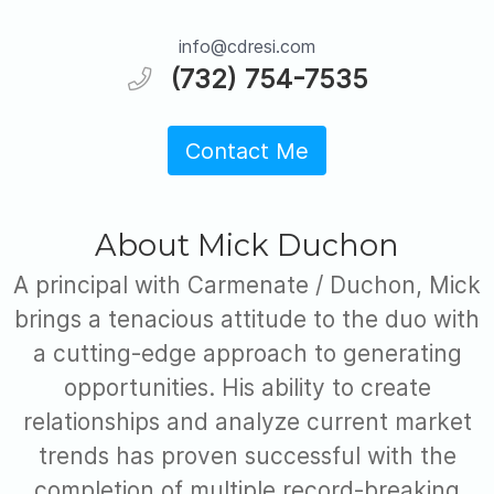
info@cdresi.com
(732) 754-7535
Contact Me
About Mick Duchon
A principal with Carmenate / Duchon, Mick
brings a tenacious attitude to the duo with
a cutting-edge approach to generating
opportunities. His ability to create
relationships and analyze current market
trends has proven successful with the
completion of multiple record-breaking