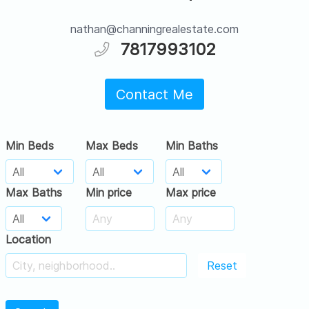
nathan@channingrealestate.com
7817993102
Contact Me
Min Beds
Max Beds
Min Baths
Max Baths
Min price
Max price
Location
Reset