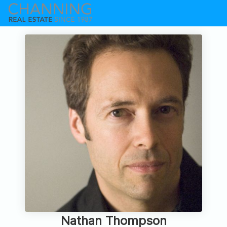
Nathan Thompson