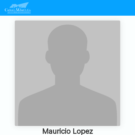
Mauricio Lopez