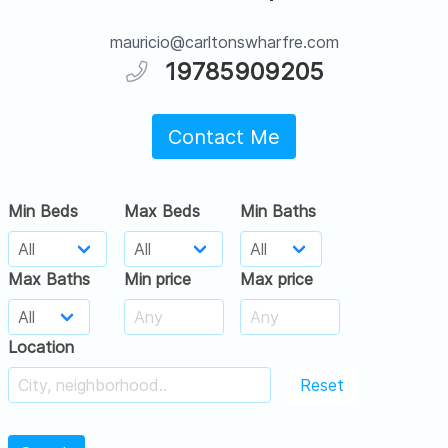
mauricio@carltonswharfre.com
19785909205
Contact Me
Min Beds
Max Beds
Min Baths
Max Baths
Min price
Max price
Location
Reset