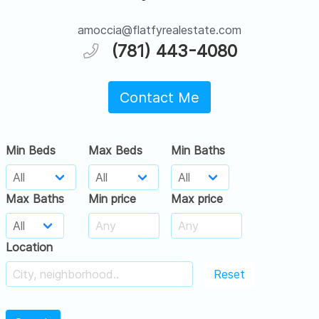
amoccia@flatfyrealestate.com
(781) 443-4080
Contact Me
Min Beds
Max Beds
Min Baths
Max Baths
Min price
Max price
Location
Reset