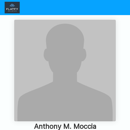
Anthony M. Moccia