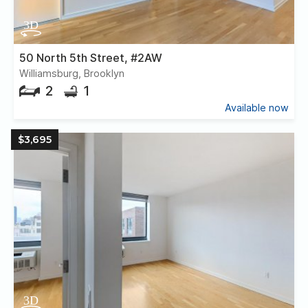
50 North 5th Street, #2AW
Williamsburg, Brooklyn
2
1
Available now
$3,695