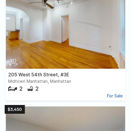
205 West 54th Street, #3E
Midtown Manhattan, Manhattan
2
2
For Sale
$3,450