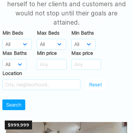
herself to her clients and customers and
would not stop until their goals are
attained.
Min Beds
Max Beds
Min Baths
Max Baths
Min price
Max price
Location
Reset
Search
$999,999