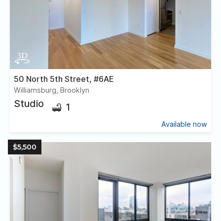
50 North 5th Street, #6AE
Williamsburg, Brooklyn
Studio
1
Available now
$5,500