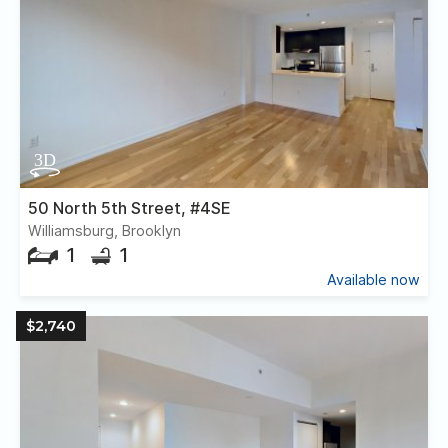
50 North 5th Street, #4SE
Williamsburg, Brooklyn
1
1
Available now
$2,740