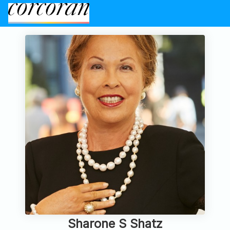
Sharone S Shatz