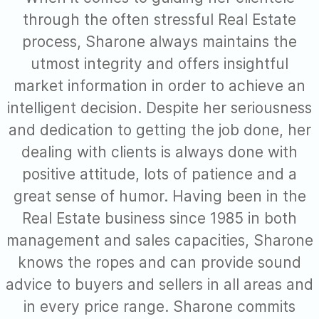
through the often stressful Real Estate
process, Sharone always maintains the
utmost integrity and offers insightful
market information in order to achieve an
intelligent decision. Despite her seriousness
and dedication to getting the job done, her
dealing with clients is always done with
positive attitude, lots of patience and a
great sense of humor. Having been in the
Real Estate business since 1985 in both
management and sales capacities, Sharone
knows the ropes and can provide sound
advice to buyers and sellers in all areas and
in every price range. Sharone commits