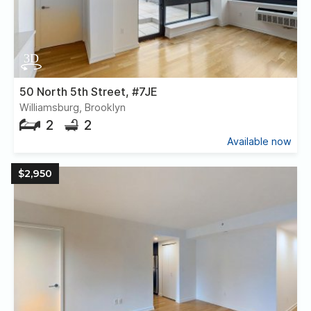
50 North 5th Street, #7JE
Williamsburg, Brooklyn
2
2
Available now
$2,950