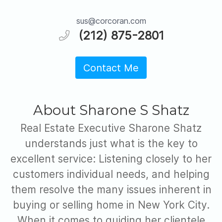
sus@corcoran.com
(212) 875-2801
Contact Me
About Sharone S Shatz
Real Estate Executive Sharone Shatz
understands just what is the key to
excellent service: Listening closely to her
customers individual needs, and helping
them resolve the many issues inherent in
buying or selling home in New York City.
When it comes to guiding her clientele