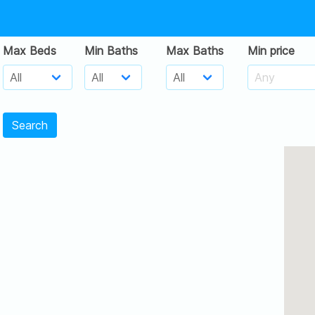
Max Beds
Min Baths
Max Baths
Min price
Search