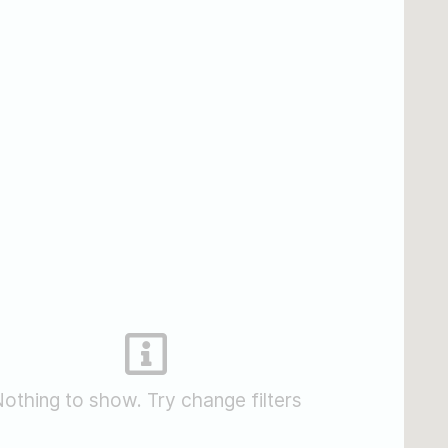
othing to show. Try change filters