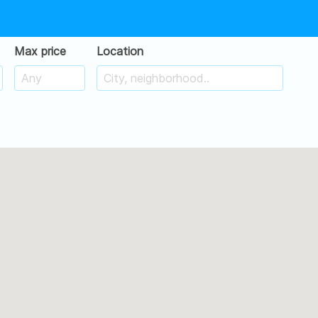
Max price
Location