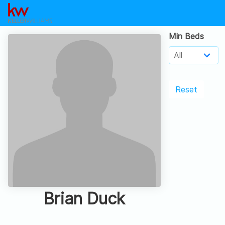
Min Beds
Reset
Brian Duck