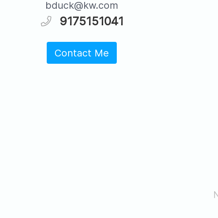
bduck@kw.com
9175151041
Contact Me
N