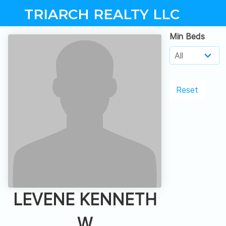
TRIARCH REALTY LLC
Min Beds
Reset
LEVENE KENNETH
W