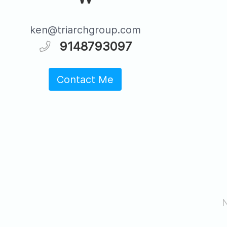
ken@triarchgroup.com
9148793097
Contact Me
N