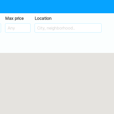
Max price
Location