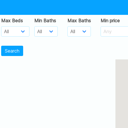
Max Beds
Min Baths
Max Baths
Min price
Search