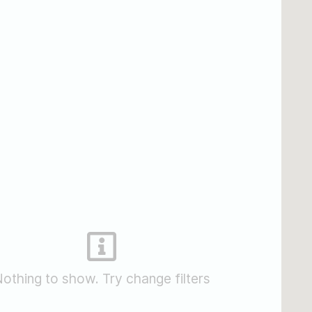
othing to show. Try change filters