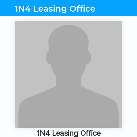
1N4 Leasing Office
1N4 Leasing Office