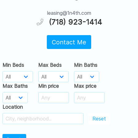
leasing@1n4th.com
(718) 923-1414
Contact Me
Min Beds
Max Beds
Min Baths
Max Baths
Min price
Max price
Location
Reset