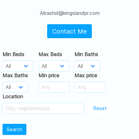
Alirashid@kingslandpr.com
Contact Me
Min Beds
Max Beds
Min Baths
Max Baths
Min price
Max price
Location
Reset
Search