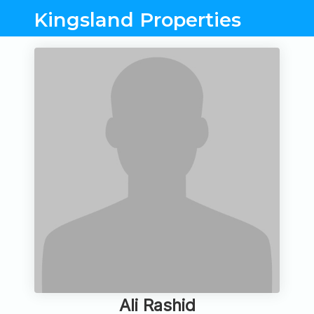
Kingsland Properties
Ali Rashid