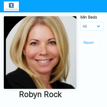
Min Beds
Reset
Robyn Rock