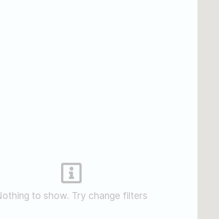
othing to show. Try change filters