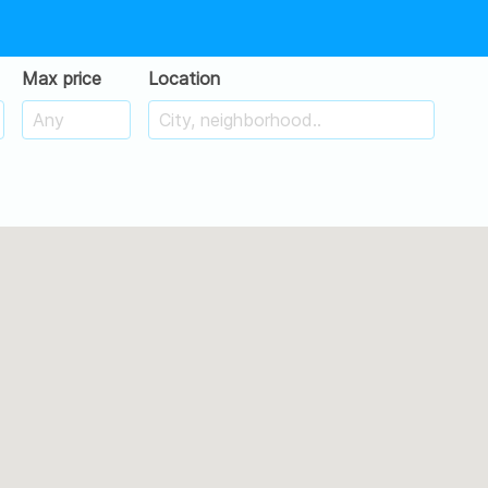
Max price
Location