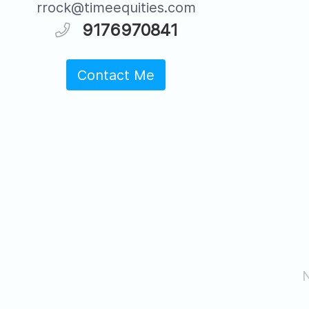
rrock@timeequities.com
9176970841
Contact Me
N