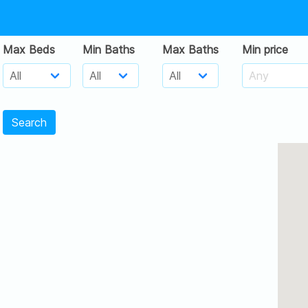
Max Beds
Min Baths
Max Baths
Min price
Search