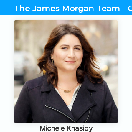
The James Morgan Team - C
Michele Khasidy