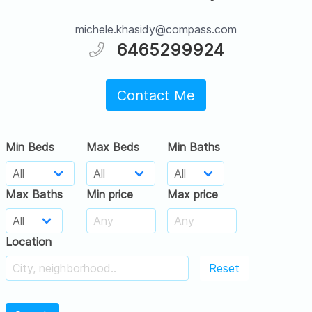
michele.khasidy@compass.com
6465299924
Contact Me
Min Beds
Max Beds
Min Baths
Max Baths
Min price
Max price
Location
Reset