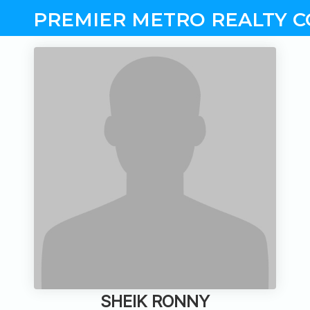
PREMIER METRO REALTY 
SHEIK RONNY