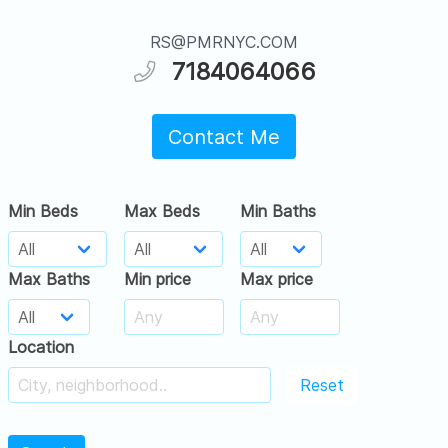
RS@PMRNYC.COM
7184064066
Contact Me
Min Beds
Max Beds
Min Baths
Max Baths
Min price
Max price
Location
Reset