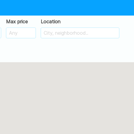
Max price
Location