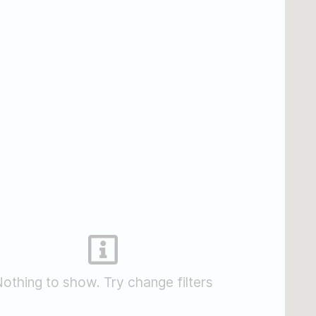
othing to show. Try change filters