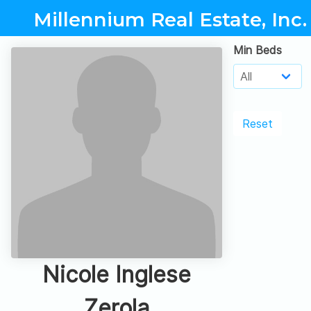
Millennium Real Estate, Inc.
Min Beds
Reset
Nicole Inglese
Zerola