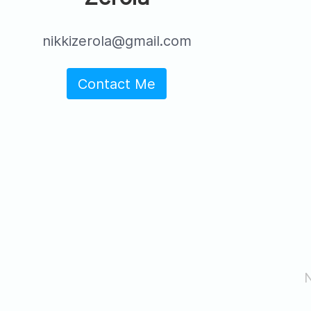
nikkizerola@gmail.com
Contact Me
N