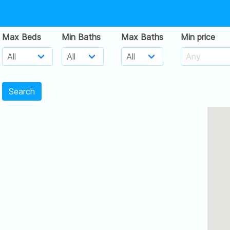
Max Beds
Min Baths
Max Baths
Min price
Search