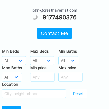
john@cresthaven1st.com
9177490376
Contact Me
Min Beds
Max Beds
Min Baths
Max Baths
Min price
Max price
Location
Reset