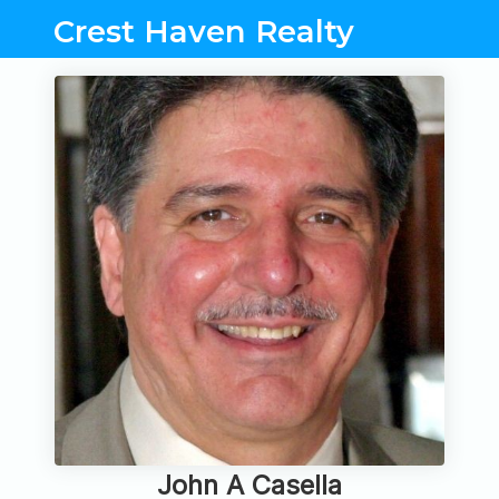
Crest Haven Realty
John A Casella