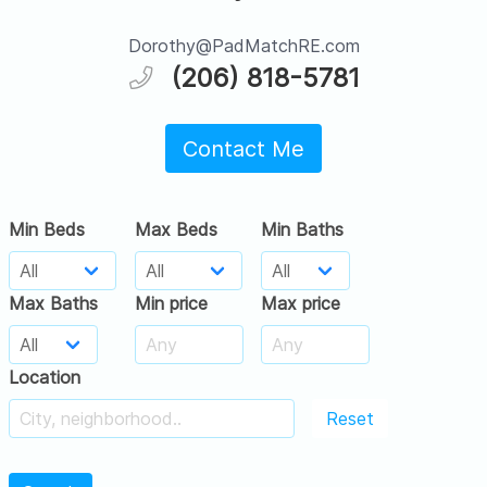
Dorothy@PadMatchRE.com
(206) 818-5781
Contact Me
Min Beds
Max Beds
Min Baths
Max Baths
Min price
Max price
Location
Reset