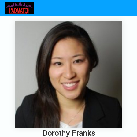
Dorothy Franks