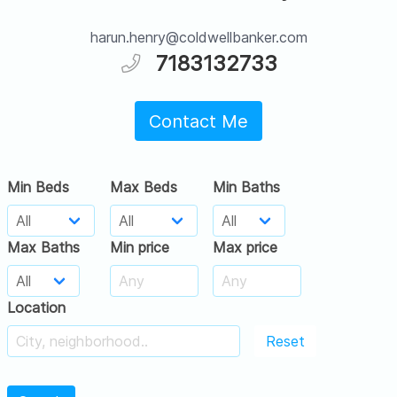
harun.henry@coldwellbanker.com
7183132733
Contact Me
Min Beds
Max Beds
Min Baths
Max Baths
Min price
Max price
Location
Reset