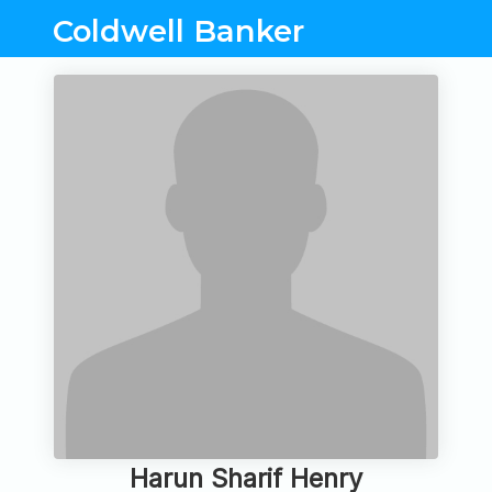
Coldwell Banker
Harun Sharif Henry