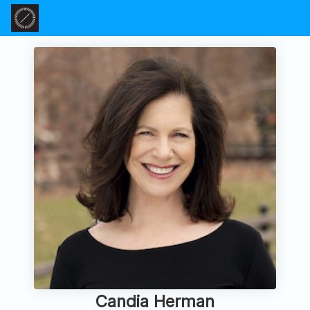
Candia Herman