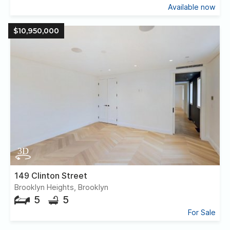
Available now
$10,950,000
149 Clinton Street
Brooklyn Heights, Brooklyn
5
5
For Sale