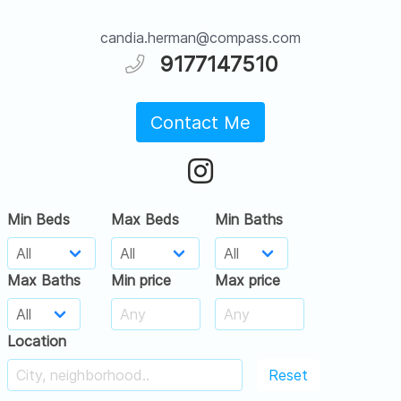
candia.herman@compass.com
9177147510
Contact Me
Min Beds
Max Beds
Min Baths
Max Baths
Min price
Max price
Location
Reset