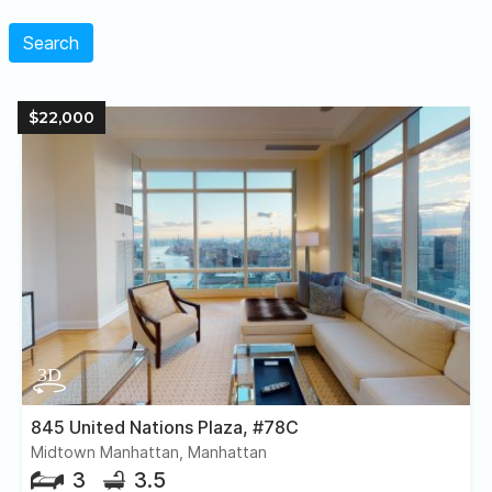
Search
$22,000
845 United Nations Plaza, #78C
Midtown Manhattan, Manhattan
3
3.5