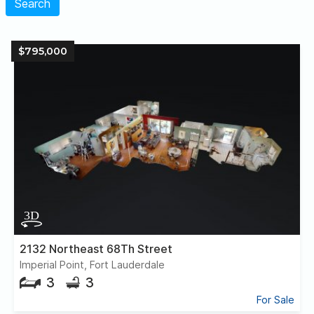
Search
$795,000
2132 Northeast 68Th Street
Imperial Point, Fort Lauderdale
3
3
For Sale