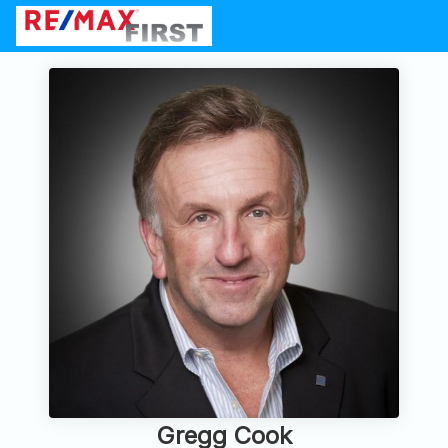
Gregg Cook