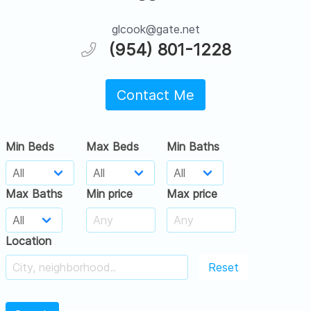
glcook@gate.net
(954) 801-1228
Contact Me
Min Beds
Max Beds
Min Baths
Max Baths
Min price
Max price
Location
Reset