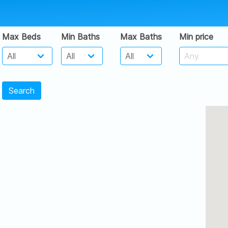
Max Beds
Min Baths
Max Baths
Min price
Search