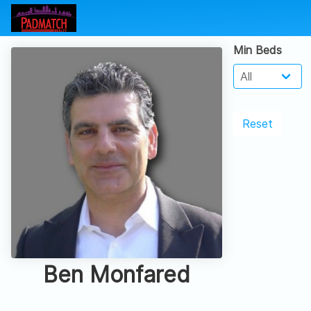
Min Beds
Reset
Ben Monfared