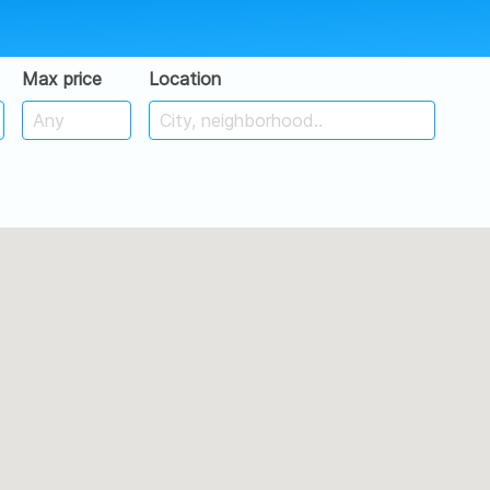
Max price
Location