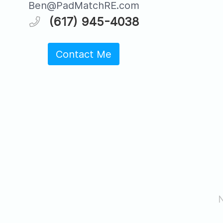
Ben@PadMatchRE.com
(617) 945-4038
Contact Me
N