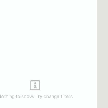
othing to show. Try change filters