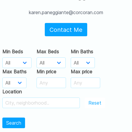
karen.paneggiante@corcoran.com
Contact Me
Min Beds
Max Beds
Min Baths
Max Baths
Min price
Max price
Location
Reset
Search