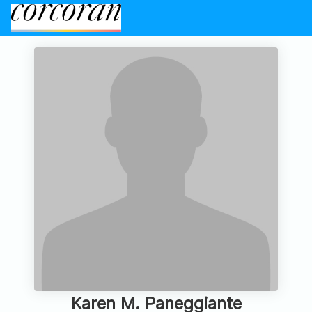
Karen M. Paneggiante