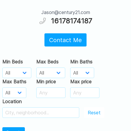
Jason@century21.com
16178174187
Contact Me
Min Beds
Max Beds
Min Baths
Max Baths
Min price
Max price
Location
Reset