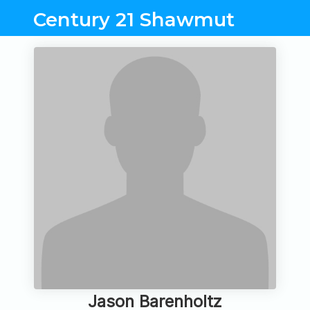
Century 21 Shawmut
Jason Barenholtz