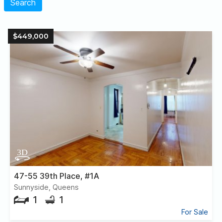
Search
$449,000
47-55 39th Place, #1A
Sunnyside, Queens
1
1
For Sale