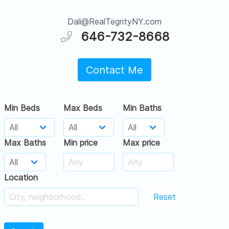
Dali@RealTegrityNY.com
646-732-8668
Contact Me
Min Beds
Max Beds
Min Baths
Max Baths
Min price
Max price
Location
Reset