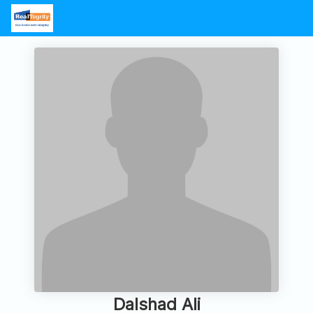
Dalshad Ali