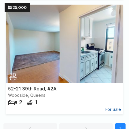
$525,000
52-21 39th Road, #2A
Woodside, Queens
2
1
For Sale
1