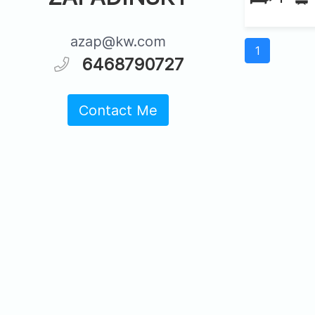
azap@kw.com
1
6468790727
Contact Me