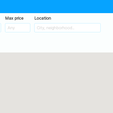
Max price
Location