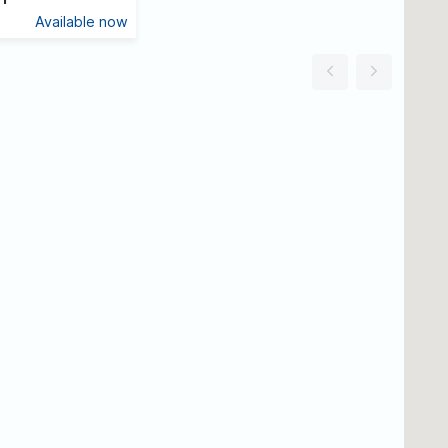
Available now