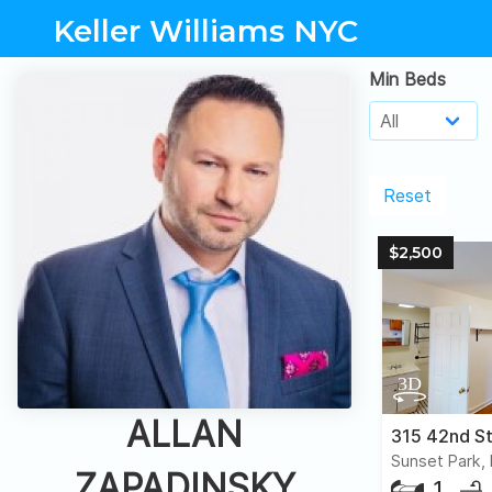
Keller Williams NYC
Min Beds
Reset
$2,500
ALLAN
315 42nd St
Sunset Park,
ZAPADINSKY
1