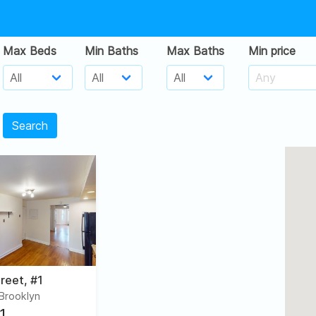
Max Beds
Min Baths
Max Baths
Min price
Search
reet, #1
 Brooklyn
1