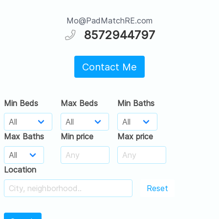
Mo@PadMatchRE.com
8572944797
Contact Me
Min Beds
Max Beds
Min Baths
Max Baths
Min price
Max price
Location
Reset