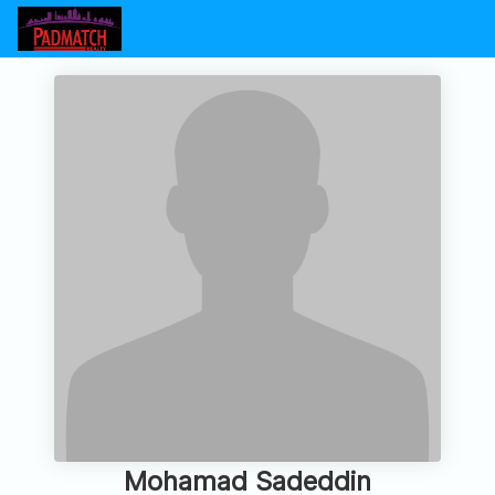
Mohamad Sadeddin