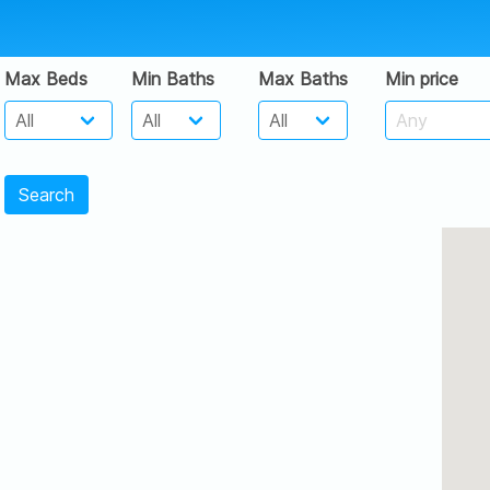
Max Beds
Min Baths
Max Baths
Min price
Search