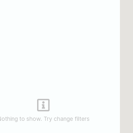
othing to show. Try change filters