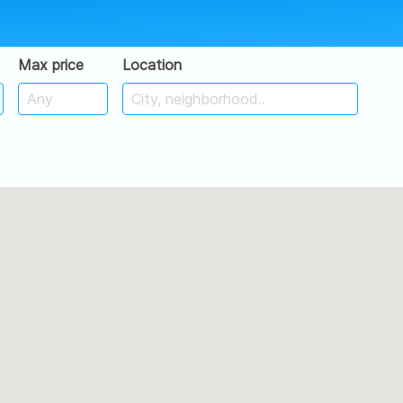
Max price
Location