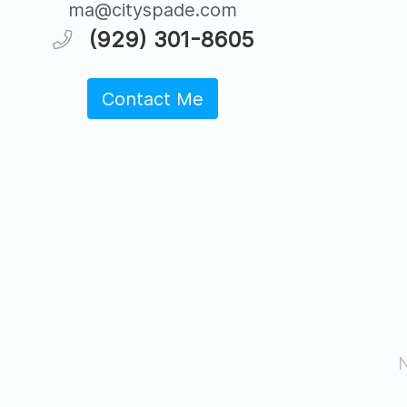
ma@cityspade.com
(929) 301-8605
Contact Me
N