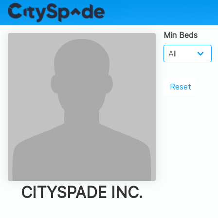
Min Beds
Reset
CITYSPADE INC.