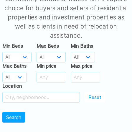
choice for buyers and sellers of residential
properties and investment properties as
well as clients in need of relocation
assistance.
Min Beds
Max Beds
Min Baths
Max Baths
Min price
Max price
Location
Reset
Search