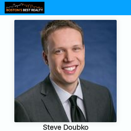
Steve Doubko