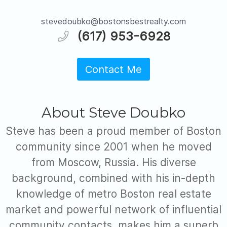
stevedoubko@bostonsbestrealty.com
(617) 953-6928
Contact Me
About Steve Doubko
Steve has been a proud member of Boston
community since 2001 when he moved
from Moscow, Russia. His diverse
background, combined with his in-depth
knowledge of metro Boston real estate
market and powerful network of influential
community contacts, makes him a superb