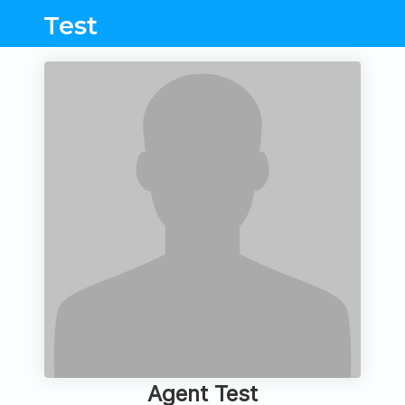
Test
Agent Test