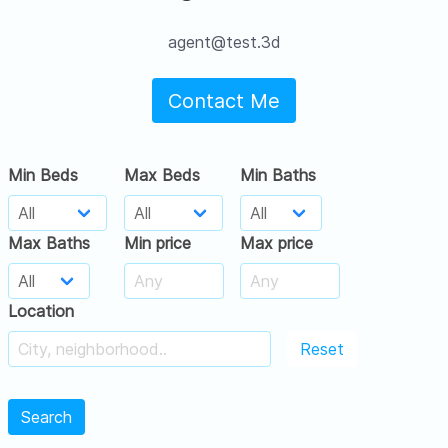
agent@test.3d
Contact Me
Min Beds
Max Beds
Min Baths
Max Baths
Min price
Max price
Location
Reset
Search