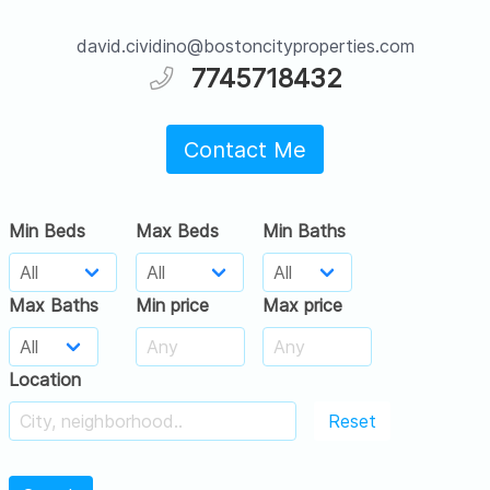
david.cividino@bostoncityproperties.com
7745718432
Contact Me
Min Beds
Max Beds
Min Baths
Max Baths
Min price
Max price
Location
Reset