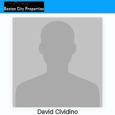
David Cividino