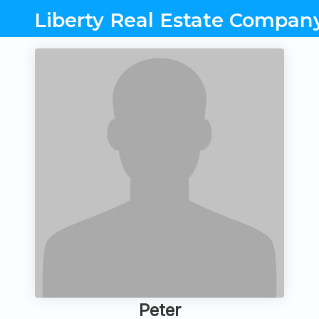
Liberty Real Estate Compan
Peter