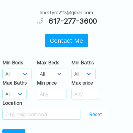
libertyre223@gmail.com
617-277-3600
Contact Me
Min Beds
Max Beds
Min Baths
Max Baths
Min price
Max price
Location
Reset