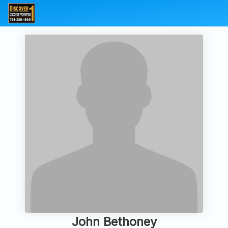
John Bethoney