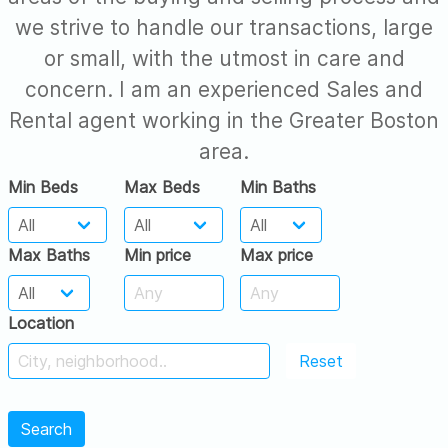
we strive to handle our transactions, large
or small, with the utmost in care and
concern. I am an experienced Sales and
Rental agent working in the Greater Boston
area.
Min Beds
Max Beds
Min Baths
Max Baths
Min price
Max price
Location
Reset
Search