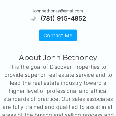
johnbethoney@gmail.com
(781) 915-4852
Contact Me
About John Bethoney
It is the goal of Discover Properties to
provide superior real estate service and to
lead the real estate industry toward a
higher level of professional and ethical
standards of practice. Our sales associates
are fully trained and qualified to assist in all
areas of the buying and selling process and