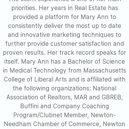
priorities. Her years in Real Estate has
provided a platform for Mary Ann to
consistently deliver the most up to date
and innovative marketing techniques to
further provide customer satisfaction and
proven results. Her track record speaks for
itself. Mary Ann has a Bachelor of Science
in Medical Technology from Massachusetts
College of Liberal Arts and is affiliated with
the following organizations: National
Association of Realtors, MAR and GBREB,
Buffini and Company Coaching
Program/Clubnet Member, Newton-
Needham Chamber of Commerce, Newton