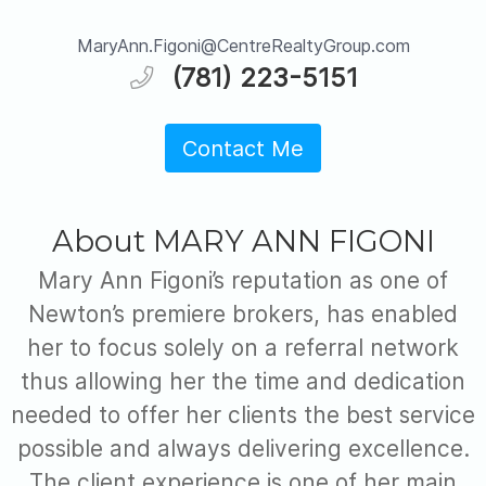
MaryAnn.Figoni@CentreRealtyGroup.com
(781) 223-5151
Contact Me
About MARY ANN FIGONI
Mary Ann Figoni’s reputation as one of
Newton’s premiere brokers, has enabled
her to focus solely on a referral network
thus allowing her the time and dedication
needed to offer her clients the best service
possible and always delivering excellence.
The client experience is one of her main