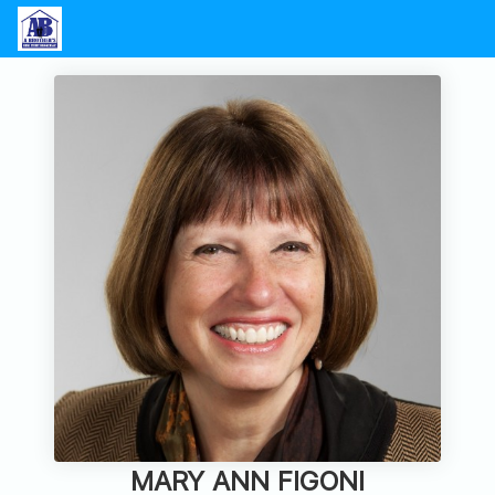
MARY ANN FIGONI