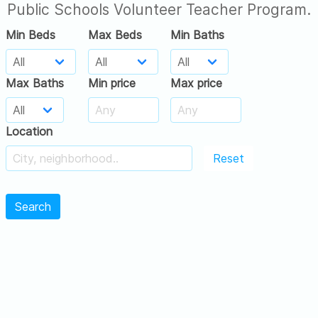
Public Schools Volunteer Teacher Program.
Min Beds
Max Beds
Min Baths
Max Baths
Min price
Max price
Location
Reset
Search