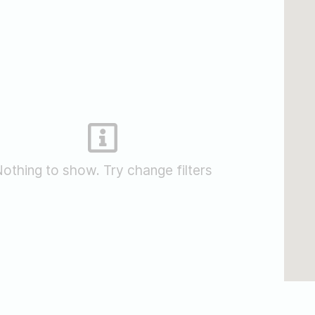
othing to show. Try change filters