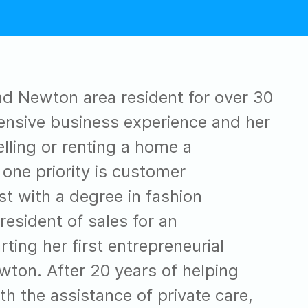
nd Newton area resident for over 30
ensive business experience and her
lling or renting a home a
 one priority is customer
 with a degree in fashion
esident of sales for an
rting her first entrepreneurial
ton. After 20 years of helping
h the assistance of private care,