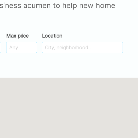
 business acumen to help new home
Max price
Location