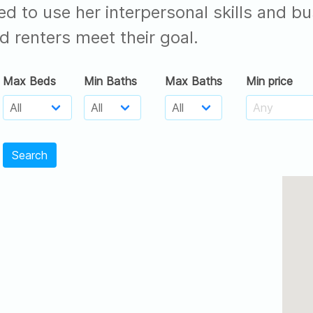
ed to use her interpersonal skills and
d renters meet their goal.
Max Beds
Min Baths
Max Baths
Min price
Search