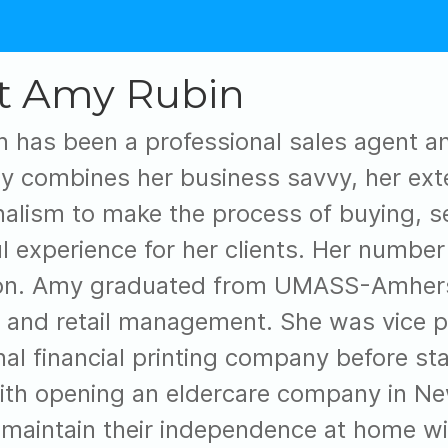
t Amy Rubin
 has been a professional sales agent a
y combines her business savvy, her ext
nalism to make the process of buying, se
l experience for her clients. Her number
ion. Amy graduated from UMASS-Amherst
 and retail management. She was vice pr
nal financial printing company before sta
ith opening an eldercare company in New
 maintain their independence at home wit