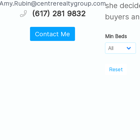
Amy.Rubin@centrerealtygroup.com
she decid
(617) 281 9832
buyers an
Contact Me
Min Beds
Reset