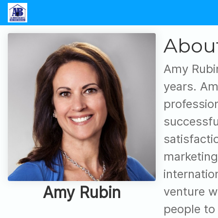
Abou
Amy Rubin
years. Am
professio
successfu
satisfact
marketing
internatio
Amy Rubin
venture w
people to