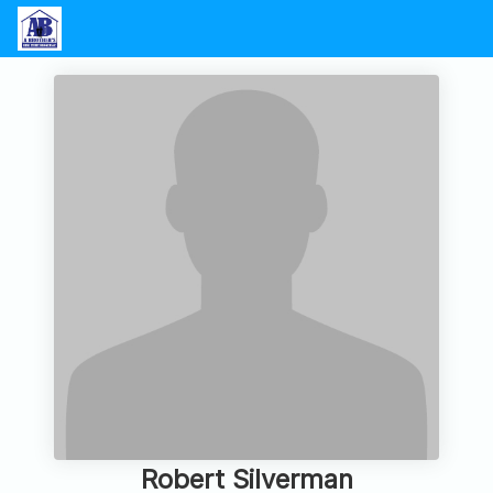
Robert Silverman