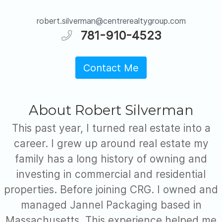
robert.silverman@centrerealtygroup.com
781-910-4523
Contact Me
About Robert Silverman
This past year, I turned real estate into a
career. I grew up around real estate my
family has a long history of owning and
investing in commercial and residential
properties. Before joining CRG. I owned and
managed Jannel Packaging based in
Massachusetts. This experience helped me