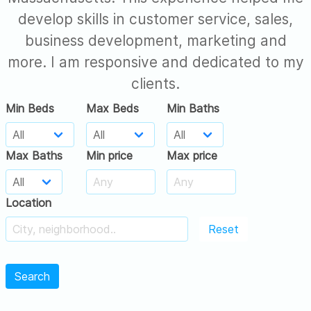
develop skills in customer service, sales,
business development, marketing and
more. I am responsive and dedicated to my
clients.
Min Beds
Max Beds
Min Baths
Max Baths
Min price
Max price
Location
Reset
Search