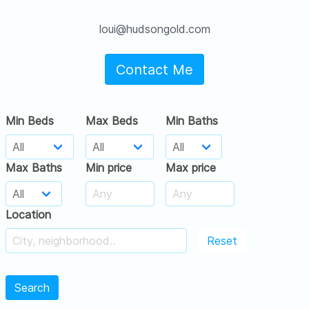
loui@hudsongold.com
Contact Me
Min Beds
Max Beds
Min Baths
Max Baths
Min price
Max price
Location
Reset
Search