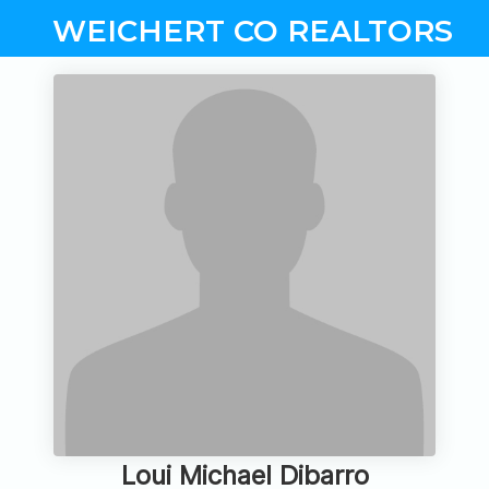
WEICHERT CO REALTORS
Loui Michael Dibarro