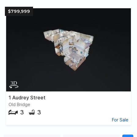
$799,999
1 Audrey Street
Old Bridge
3
3
For Sale