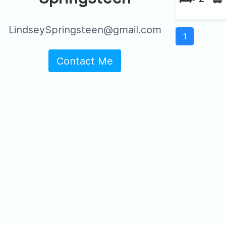
LindseySpringsteen@gmail.com
1
Contact Me