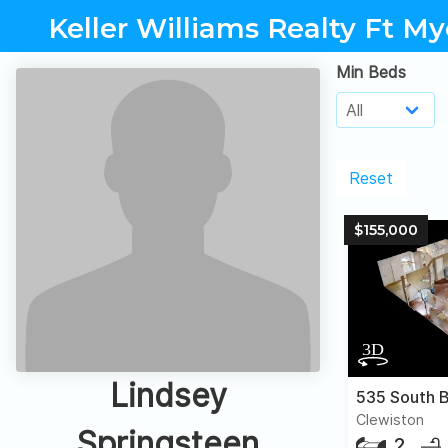
Keller Williams Realty Ft My
Min Beds
Reset
$155,000
Lindsey
535 South B
Clewiston
Springsteen
2