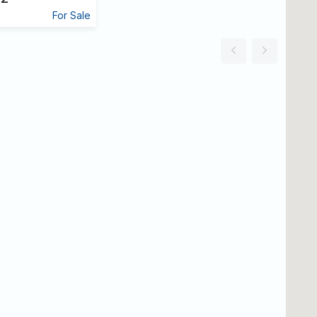
For Sale