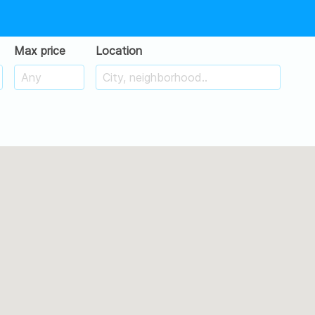
Max price
Location