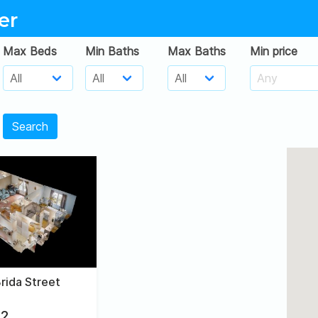
er
Max Beds
Min Baths
Max Baths
Min price
Search
rida Street
2