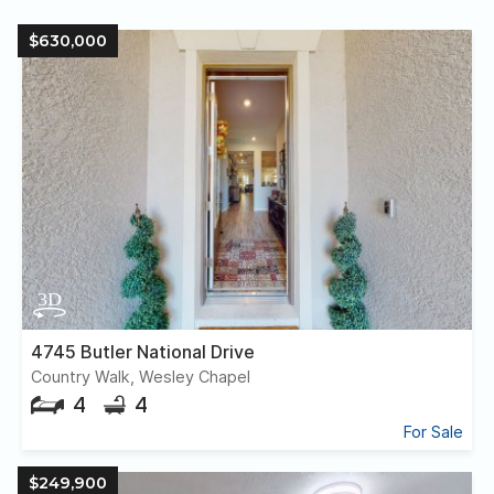
$630,000
4745 Butler National Drive
Country Walk, Wesley Chapel
4
4
For Sale
$249,900