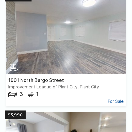
1901 North Bargo Street
Improvement League of Plant City, Plant City
3
1
For Sale
$3,990