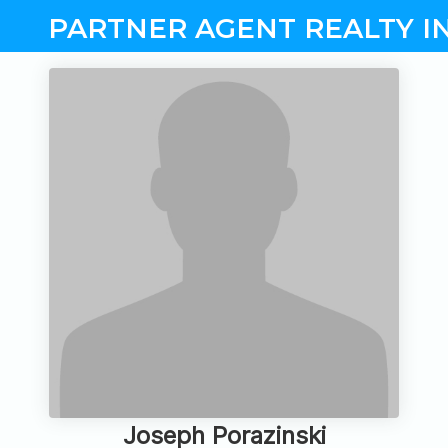
PARTNER AGENT REALTY I
Joseph Porazinski