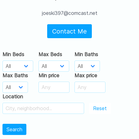
joeski397@comcast.net
Contact Me
Min Beds
Max Beds
Min Baths
Max Baths
Min price
Max price
Location
Reset
Search