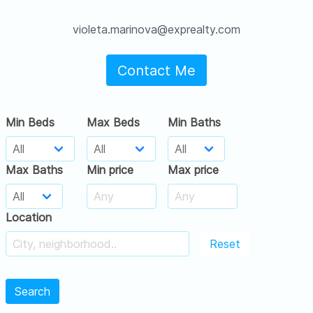
violeta.marinova@exprealty.com
Contact Me
Min Beds
Max Beds
Min Baths
Max Baths
Min price
Max price
Location
Reset
Search