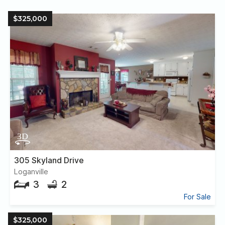
$325,000
305 Skyland Drive
Loganville
3
2
For Sale
$325,000