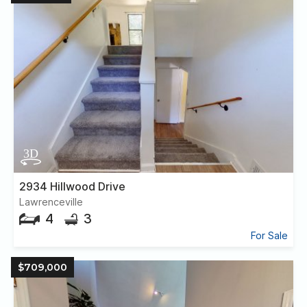
2934 Hillwood Drive
Lawrenceville
4
3
For Sale
$709,000