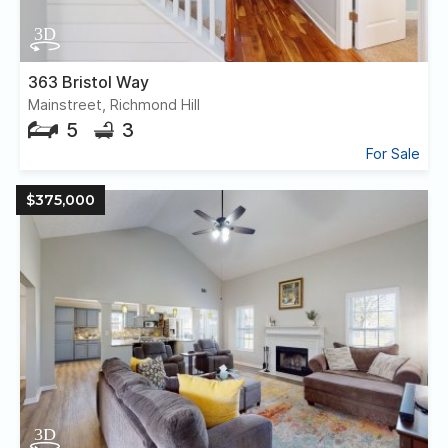
363 Bristol Way
Mainstreet, Richmond Hill
5
3
For Sale
$375,000