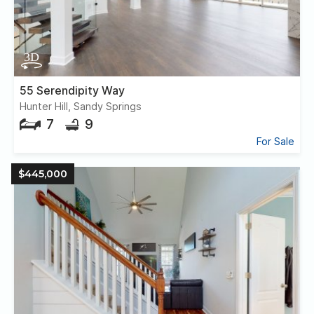
55 Serendipity Way
Hunter Hill, Sandy Springs
7
9
For Sale
$445,000