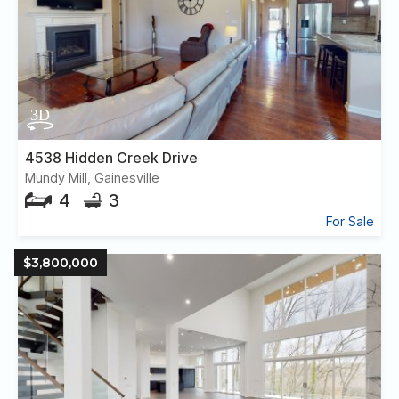
4538 Hidden Creek Drive
Mundy Mill, Gainesville
4
3
For Sale
$3,800,000