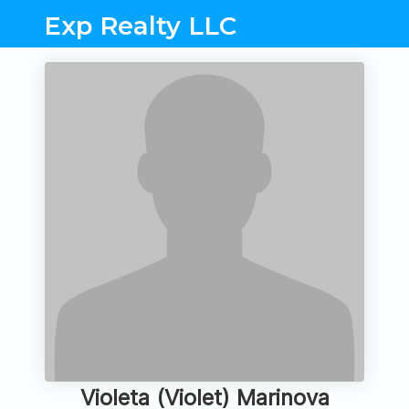
Exp Realty LLC
Violeta (Violet) Marinova