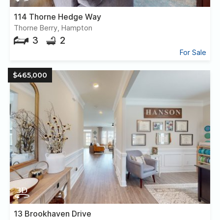
114 Thorne Hedge Way
Thorne Berry, Hampton
3
2
For Sale
$465,000
13 Brookhaven Drive