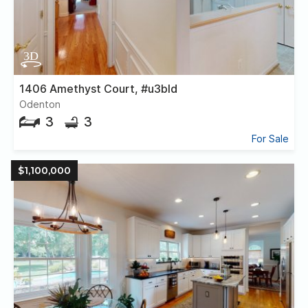
1406 Amethyst Court, #u3bld
Odenton
3
3
For Sale
$1,100,000