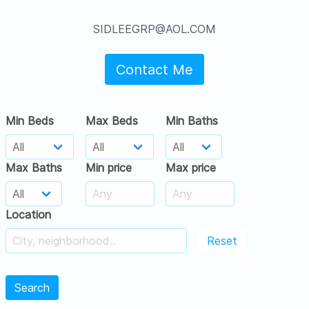
SIDLEEGRP@AOL.COM
Contact Me
Min Beds
Max Beds
Min Baths
Max Baths
Min price
Max price
Location
Reset
Search