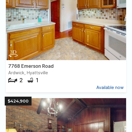
7768 Emerson Road
Ardwick, Hyattsville
2
1
Available now
$424,900