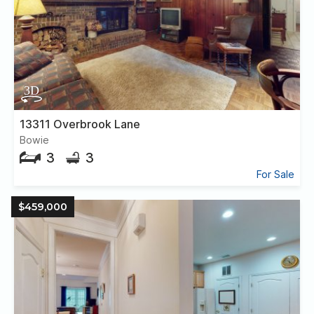
13311 Overbrook Lane
Bowie
3
3
For Sale
$459,000