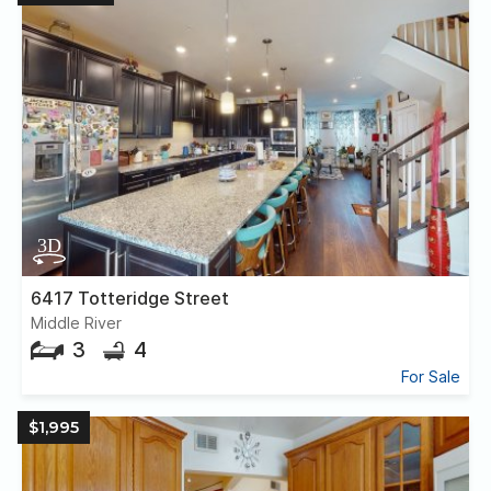
6417 Totteridge Street
Middle River
3
4
For Sale
$1,995