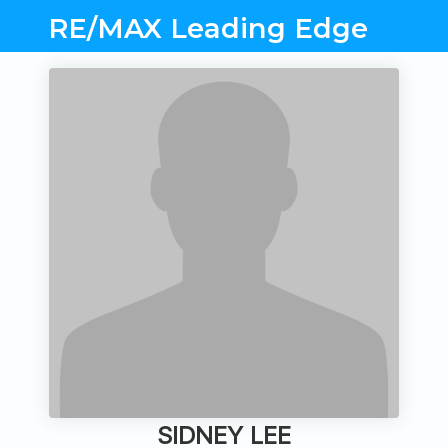
RE/MAX Leading Edge
SIDNEY LEE