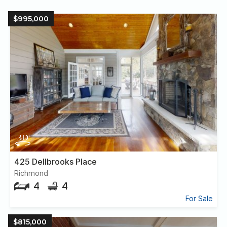
$995,000
425 Dellbrooks Place
Richmond
4
4
For Sale
$815,000