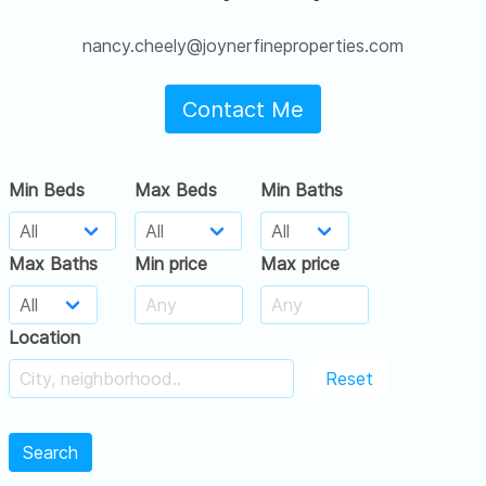
nancy.cheely@joynerfineproperties.com
Contact Me
Min Beds
Max Beds
Min Baths
Max Baths
Min price
Max price
Location
Reset
Search