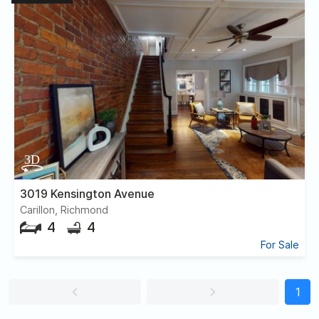
3019 Kensington Avenue
Carillon, Richmond
4
4
For Sale
1