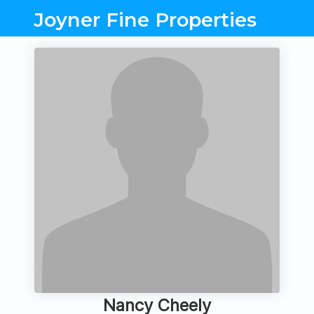
Joyner Fine Properties
Nancy Cheely