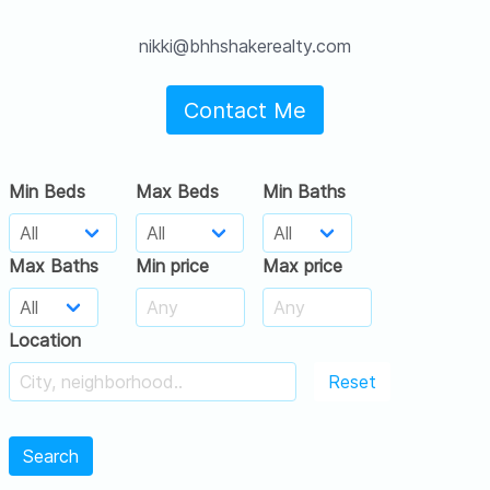
nikki@bhhshakerealty.com
Contact Me
Min Beds
Max Beds
Min Baths
Max Baths
Min price
Max price
Location
Reset
Search