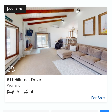
$625,000
611 Hillcrest Drive
Worland
5
4
For Sale