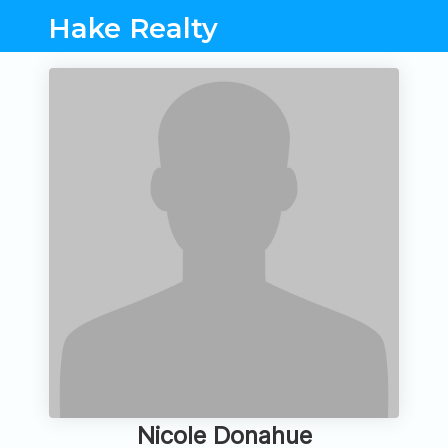
Hake Realty
Nicole Donahue