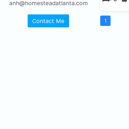
anh@homesteadatlanta.com
Contact Me
1