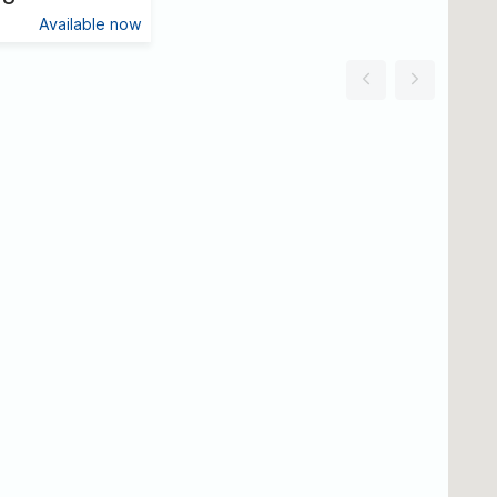
Available now