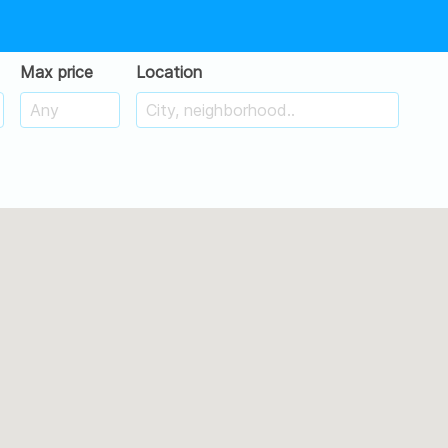
Max price
Location