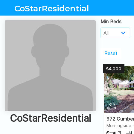
CoStarResidential
Min Beds
Reset
$4,000
CoStarResidential
3