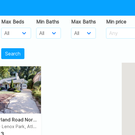
Max Beds
Min Baths
Max Baths
Min price
Search
972 Cumberland Road Northeast
Morningside - Lenox Park, Atlanta
3