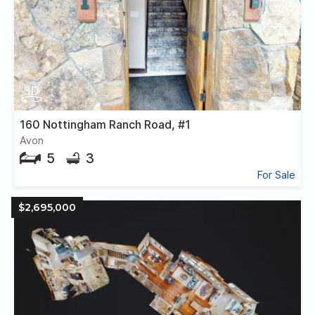
160 Nottingham Ranch Road, #1
Avon
5
3
For Sale
$2,695,000