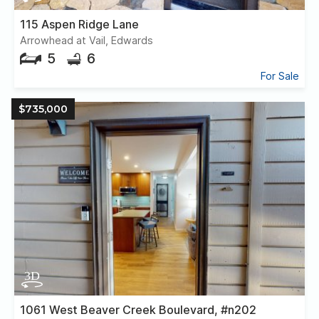
115 Aspen Ridge Lane
Arrowhead at Vail, Edwards
5
6
For Sale
$735,000
1061 West Beaver Creek Boulevard, #n202