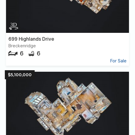
699 Highlands Drive
Breckenridge
6
6
For Sale
$5,100,000