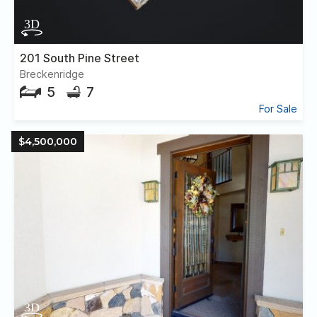
201 South Pine Street
Breckenridge
5
7
For Sale
$4,500,000