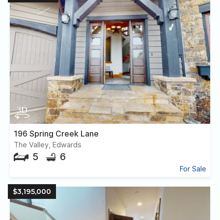
196 Spring Creek Lane
The Valley, Edwards
5
6
For Sale
$3,195,000