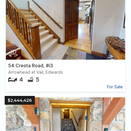
54 Cresta Road, #i3
Arrowhead at Vail, Edwards
4
5
For Sale
$2,444,426