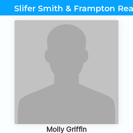
Slifer Smith & Frampton Rea
Molly Griffin