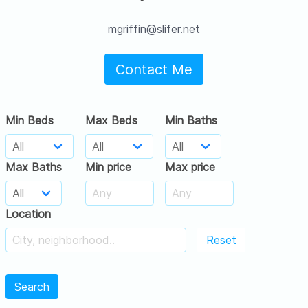
mgriffin@slifer.net
Contact Me
Min Beds
Max Beds
Min Baths
Max Baths
Min price
Max price
Location
Reset
Search