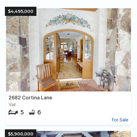
$4,495,000
2682 Cortina Lane
Vail
5
6
For Sale
$5,900,000