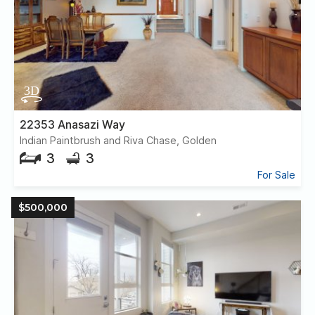
22353 Anasazi Way
Indian Paintbrush and Riva Chase, Golden
3
3
For Sale
$500,000