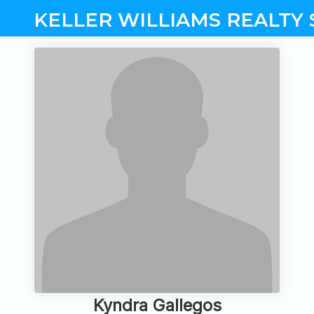
KELLER WILLIAMS REALTY 
Kyndra Gallegos