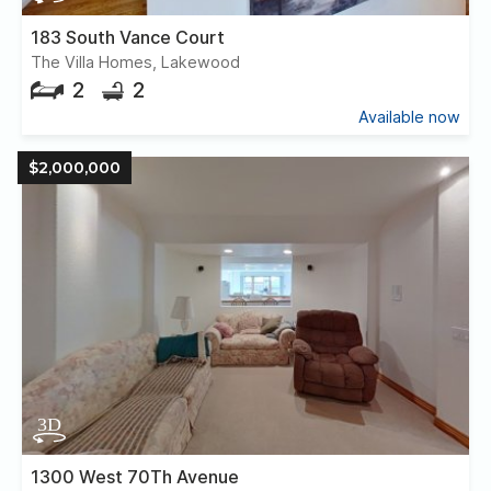
183 South Vance Court
The Villa Homes, Lakewood
2
2
Available now
$2,000,000
1300 West 70Th Avenue