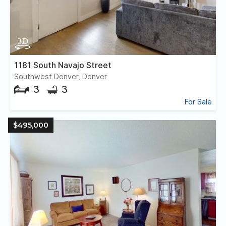
1181 South Navajo Street
Southwest Denver, Denver
3
3
For Sale
$495,000