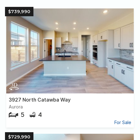
$739,990
3927 North Catawba Way
Aurora
5
4
For Sale
$729,990