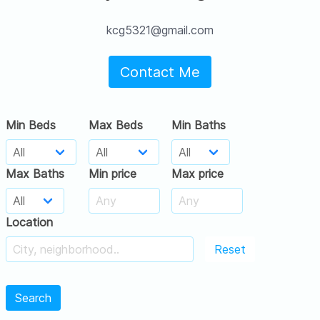
kcg5321@gmail.com
Contact Me
Min Beds
Max Beds
Min Baths
Max Baths
Min price
Max price
Location
Reset
Search