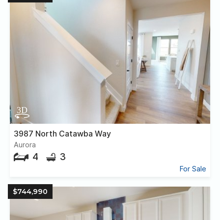
3987 North Catawba Way
Aurora
4
3
For Sale
$744,990