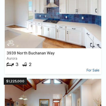
3939 North Buchanan Way
Aurora
3
2
For Sale
$1,225,000