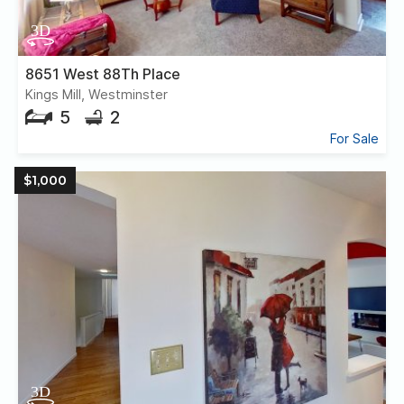
8651 West 88Th Place
Kings Mill, Westminster
5
2
For Sale
$1,000