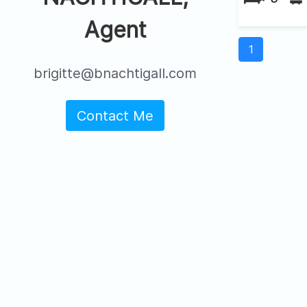
Agent
1
brigitte@bnachtigall.com
Contact Me