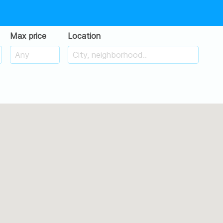
Max price
Location