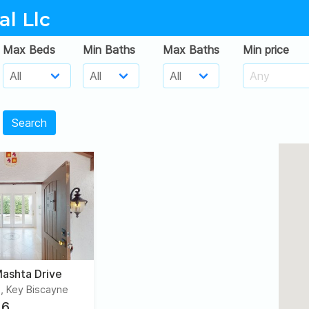
al Llc
Max Beds
Min Baths
Max Baths
Min price
Search
ashta Drive
, Key Biscayne
6