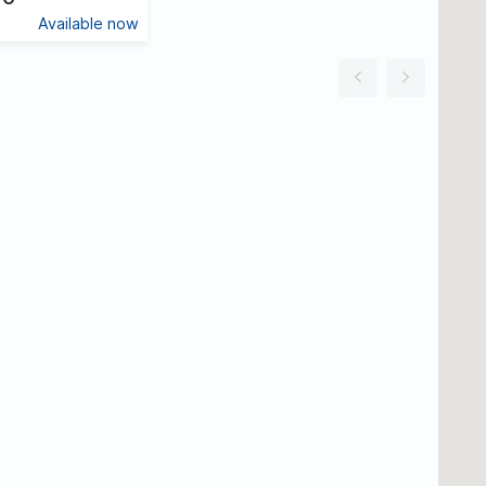
Available now