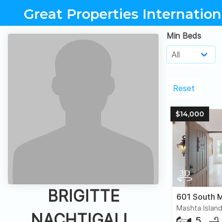
Great Properties Internation
Min Beds
Reset
$14,000
BRIGITTE
601 South M
Mashta Island
NACHTIGALL,
5