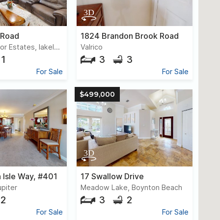
 Road
1824 Brandon Brook Road
Mountain Tabor Estates, lakeland
Valrico
1
3
3
For Sale
For Sale
$499,000
 Isle Way, #401
17 Swallow Drive
upiter
Meadow Lake, Boynton Beach
2
3
2
For Sale
For Sale