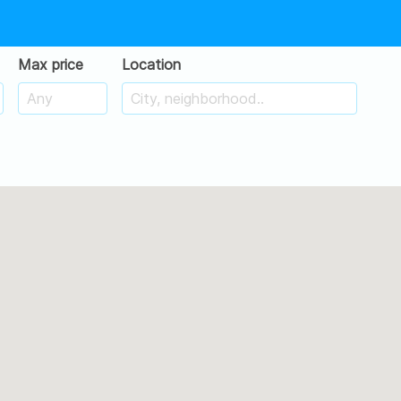
Max price
Location