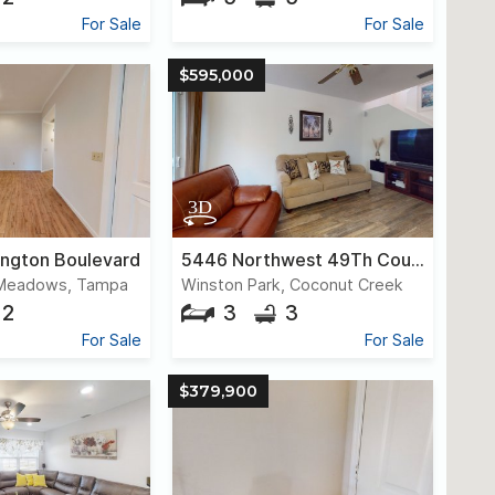
For Sale
For Sale
$595,000
ington Boulevard
5446 Northwest 49Th Court
 Meadows, Tampa
Winston Park, Coconut Creek
2
3
3
For Sale
For Sale
$379,900