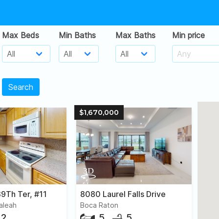
Max Beds
Min Baths
Max Baths
Min price
Search
$1,670,000
9Th Ter, #11
8080 Laurel Falls Drive
ialeah
Boca Raton
2
5
5