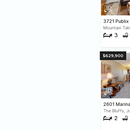
3721 Publix
3
$629,900
2601 Marina
The Bluffs, J
2