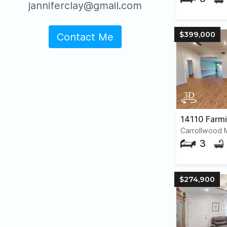
janniferclay@gmail.com
$399,000
Contact Me
14110 Farm
Carrollwood
3
$274,900