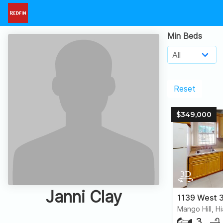
Min Beds
Reset
$349,000
Janni Clay
1139 West 3
Mango Hill, H
3