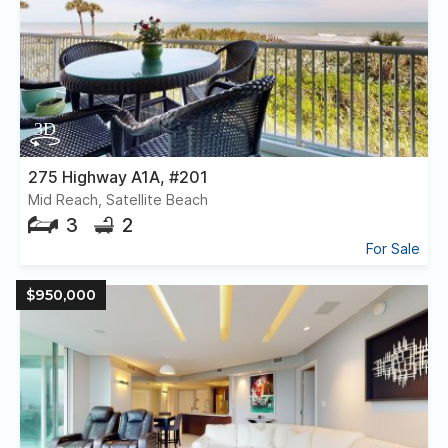
275 Highway A1A, #201
Mid Reach, Satellite Beach
3
2
For Sale
$950,000