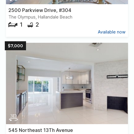
2500 Parkview Drive, #304
The Olympus, Hallandale Beach
1
2
Available now
$7,000
545 Northeast 13Th Avenue