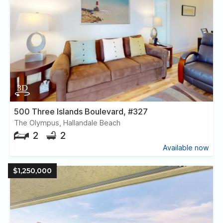
500 Three Islands Boulevard, #327
The Olympus, Hallandale Beach
2
2
Available now
$1,250,000