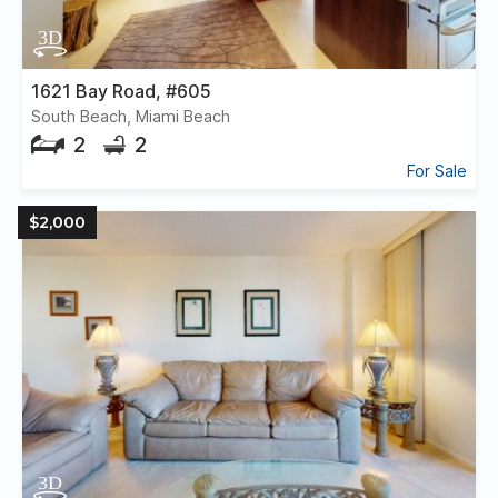
1621 Bay Road, #605
South Beach, Miami Beach
2
2
For Sale
$2,000