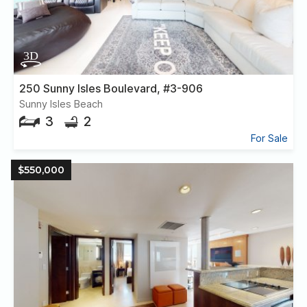
250 Sunny Isles Boulevard, #3-906
Sunny Isles Beach
3
2
For Sale
$550,000