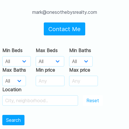
mark@onesothebysrealty.com
Contact Me
Min Beds
Max Beds
Min Baths
Max Baths
Min price
Max price
Location
Reset
Search