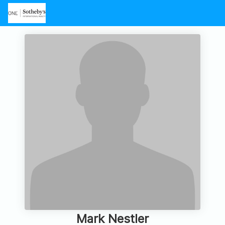
Mark Nestler