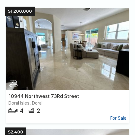
$1,200,000
10944 Northwest 73Rd Street
Doral Isles, Doral
4
2
For Sale
$2,400