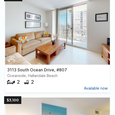
3113 South Ocean Drive, #807
Oceanside, Hallandale Beach
2
2
Available now
$3,100