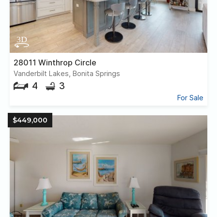
28011 Winthrop Circle
Vanderbilt Lakes, Bonita Springs
4
3
For Sale
$449,000