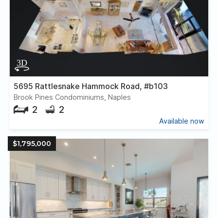
5695 Rattlesnake Hammock Road, #b103
Brook Pines Condominiums, Naples
2
2
Available now
$1,795,000