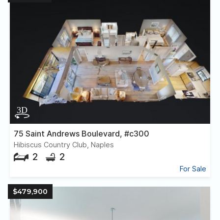
75 Saint Andrews Boulevard, #c300
Hibiscus Country Club, Naples
2
2
For Sale
$479,900