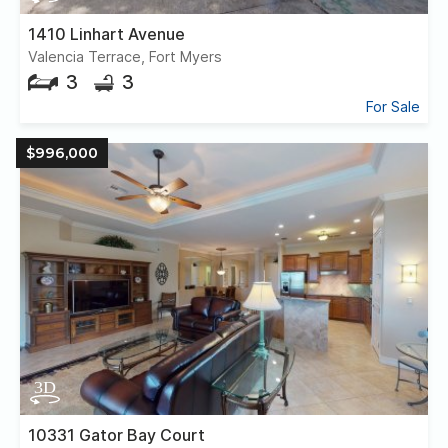
1410 Linhart Avenue
Valencia Terrace, Fort Myers
3
3
For Sale
$996,000
10331 Gator Bay Court