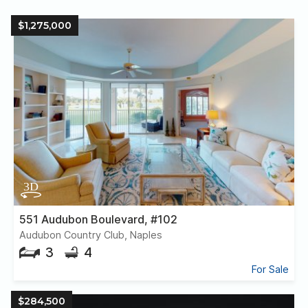
$1,275,000
551 Audubon Boulevard, #102
Audubon Country Club, Naples
3
4
For Sale
$284,500