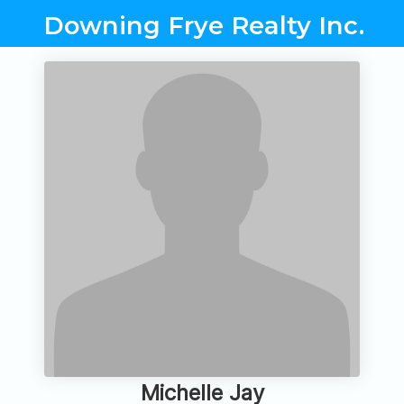
Downing Frye Realty Inc.
Michelle Jay