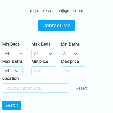
msj.naplesrealtor@gmail.com
Contact Me
Min Beds
Max Beds
Min Baths
Max Baths
Min price
Max price
Location
Reset
Search