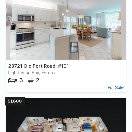
23721 Old Port Road, #101
Lighthouse Bay, Estero
3
2
For Sale
$1,600