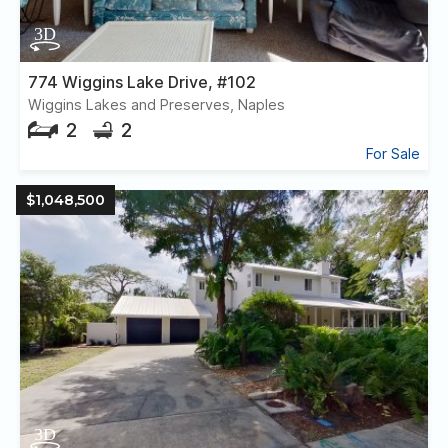
774 Wiggins Lake Drive, #102
Wiggins Lakes and Preserves, Naples
2
2
For Sale
$1,048,500