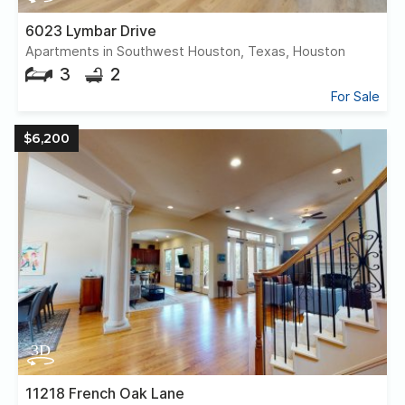
6023 Lymbar Drive
Apartments in Southwest Houston, Texas, Houston
3
2
For Sale
$6,200
11218 French Oak Lane