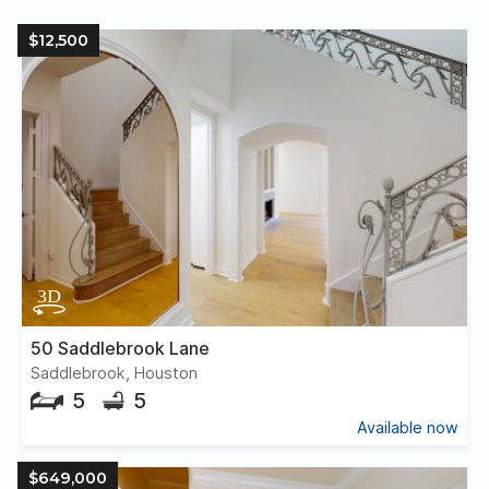
$12,500
50 Saddlebrook Lane
Saddlebrook, Houston
5
5
Available now
$649,000