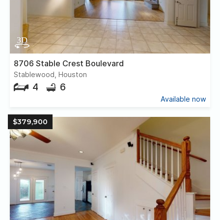
8706 Stable Crest Boulevard
Stablewood, Houston
4
6
Available now
$379,900