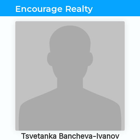
Encourage Realty
Tsvetanka Bancheva-Ivanov