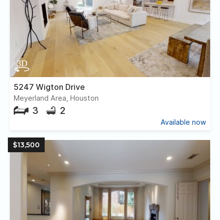
5247 Wigton Drive
Meyerland Area, Houston
3
2
Available now
$13,500