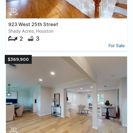
923 West 25th Street
Shady Acres, Houston
2
3
For Sale
$369,900