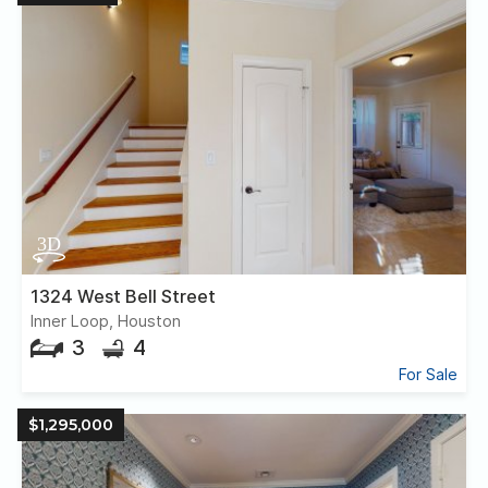
1324 West Bell Street
Inner Loop, Houston
3
4
For Sale
$1,295,000