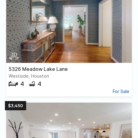
5326 Meadow Lake Lane
Westside, Houston
4
4
For Sale
$3,450