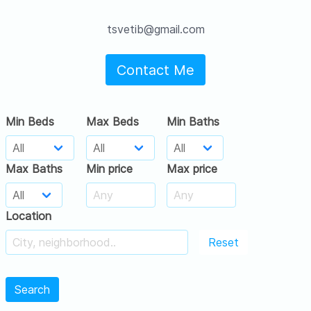
tsvetib@gmail.com
Contact Me
Min Beds
Max Beds
Min Baths
Max Baths
Min price
Max price
Location
Reset
Search